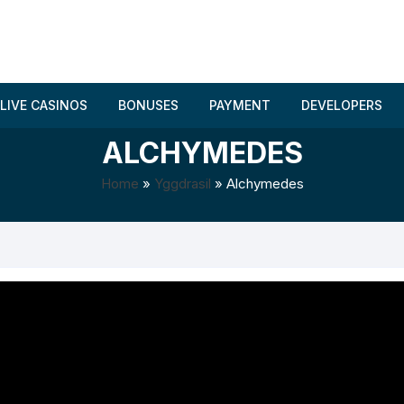
LIVE CASINOS
BONUSES
PAYMENT
DEVELOPERS
ALCHYMEDES
Home
»
Yggdrasil
»
Alchymedes