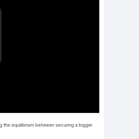
ng the equilibrium between securing a bigger