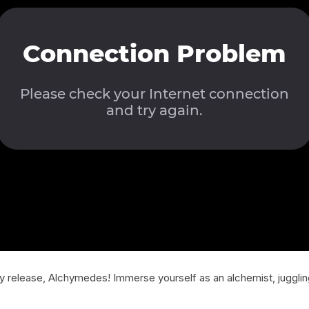
ry release, Alchymedes! Immerse yourself as an alchemist, juggli