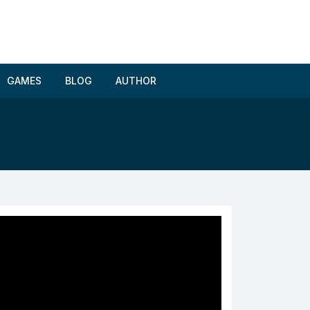
GAMES
BLOG
AUTHOR