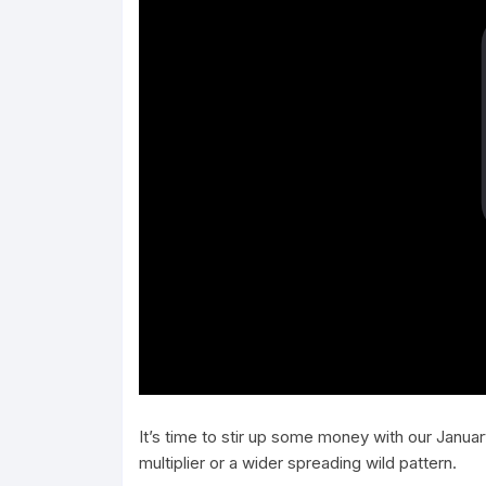
It’s time to stir up some money with our Janua
multiplier or a wider spreading wild pattern.