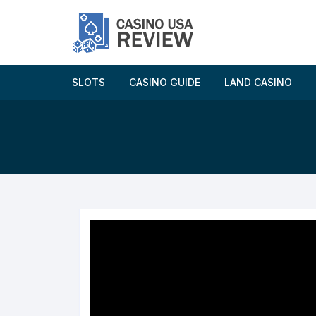
Skip
to
content
SLOTS
CASINO GUIDE
LAND CASINO