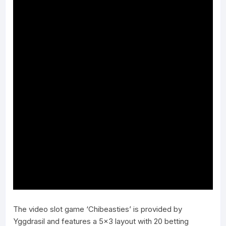
The video slot game ‘Chibeasties’ is provided by
Yggdrasil and features a 5×3 layout with 20 betting