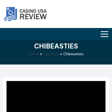
Skip
to
content
CHIBEASTIES
Home
»
Yggdrasil
»
Chibeasties