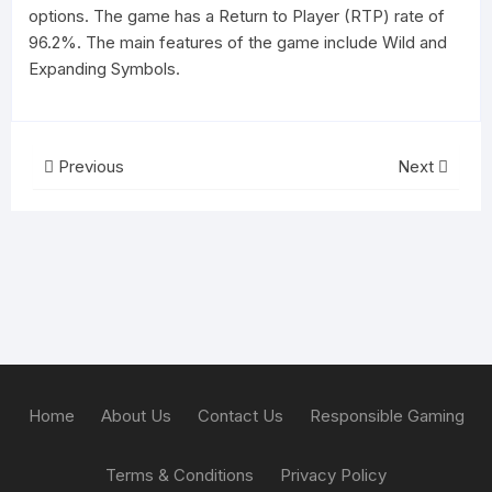
options. The game has a Return to Player (RTP) rate of
96.2%. The main features of the game include Wild and
Expanding Symbols.
Previous
Next
Home
About Us
Contact Us
Responsible Gaming
Terms & Conditions
Privacy Policy