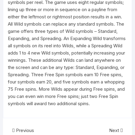
symbols per reel. The game uses eight regular symbols;
lining up three or more in sequence on a payline from
either the leftmost or rightmost position results in a win.
All Wild symbols can replace any standard symbols. The
game offers three types of Wild symbols – Standard,
Expanding, and Spreading. An Expanding Wild transforms
all symbols on its reel into Wilds, while a Spreading Wild
adds 1 to 4 new Wild symbols, potentially increasing your
winnings. These additional Wilds can land anywhere on
the screen and can be any type: Standard, Expanding, or
Spreading. Three Free Spin symbols earn 10 Free spins,
four symbols earn 20, and five symbols earn a whopping
75 Free spins. More Wilds appear during Free spins, and
you can even win more Free spins; just two Free Spin
symbols will award two additional spins.
Previous
Next