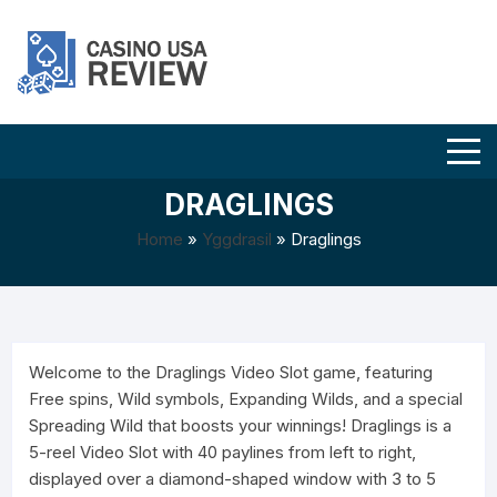
Skip
to
content
DRAGLINGS
Home
»
Yggdrasil
»
Draglings
Welcome to the Draglings Video Slot game, featuring
Free spins, Wild symbols, Expanding Wilds, and a special
Spreading Wild that boosts your winnings! Draglings is a
5-reel Video Slot with 40 paylines from left to right,
displayed over a diamond-shaped window with 3 to 5