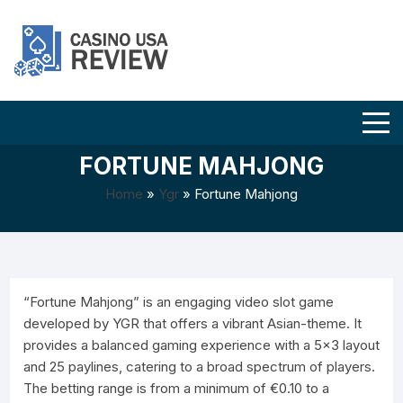
Skip
to
content
FORTUNE MAHJONG
Home
»
Ygr
»
Fortune Mahjong
“Fortune Mahjong” is an engaging video slot game
developed by YGR that offers a vibrant Asian-theme. It
provides a balanced gaming experience with a 5×3 layout
and 25 paylines, catering to a broad spectrum of players.
The betting range is from a minimum of €0.10 to a