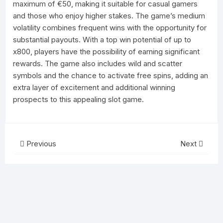
maximum of €50, making it suitable for casual gamers
and those who enjoy higher stakes. The game’s medium
volatility combines frequent wins with the opportunity for
substantial payouts. With a top win potential of up to
x800, players have the possibility of earning significant
rewards. The game also includes wild and scatter
symbols and the chance to activate free spins, adding an
extra layer of excitement and additional winning
prospects to this appealing slot game.
Previous
Next