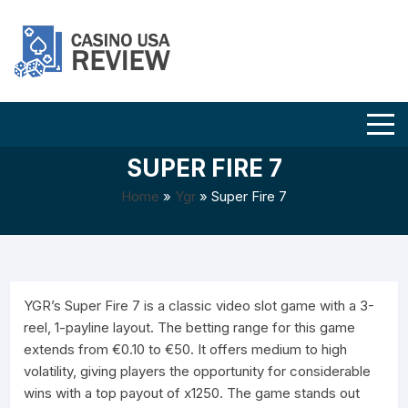
Skip
to
content
SUPER FIRE 7
Home
»
Ygr
»
Super Fire 7
YGR’s Super Fire 7 is a classic video slot game with a 3-
reel, 1-payline layout. The betting range for this game
extends from €0.10 to €50. It offers medium to high
volatility, giving players the opportunity for considerable
wins with a top payout of x1250. The game stands out