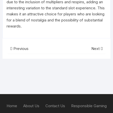
due to the inclusion of multipliers and respins, adding an
interesting variation to the standard slot experience. This
makes it an attractive choice for players who are looking
for a blend of nostalgia and the possibility of substantial
rewards.
Previous
Next
Home
About Us
Contact Us
Responsible Gaming