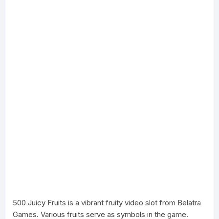
500 Juicy Fruits is a vibrant fruity video slot from Belatra
Games. Various fruits serve as symbols in the game.