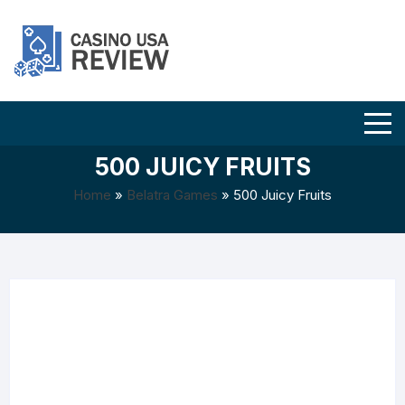
Skip
to
content
500 JUICY FRUITS
Home
»
Belatra Games
»
500 Juicy Fruits