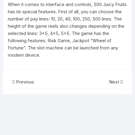
When it comes to interface and controls, 500 Juicy Fruits
has its special features. First of all, you can choose the
number of pay lines: 10, 20, 40, 100, 250, 500 lines. The
height of the game reels also changes depending on the
selected lines: 3×5, 4×5, 5×5. The game has the
following features: Risk Game, Jackpot “Wheel of
Fortune”. The slot machine can be launched from any
modern device.
Previous
Next