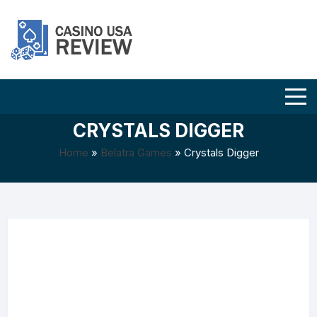
Skip
to
content
CRYSTALS DIGGER
Home
»
Belatra Games
»
Crystals Digger