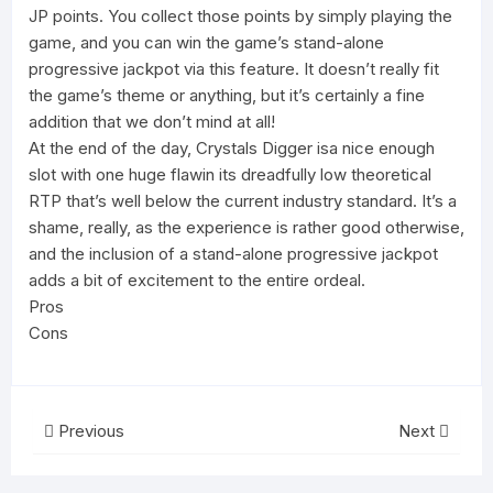
JP points. You collect those points by simply playing the
game, and you can win the game’s stand-alone
progressive jackpot via this feature. It doesn’t really fit
the game’s theme or anything, but it’s certainly a fine
addition that we don’t mind at all!
At the end of the day, Crystals Digger isa nice enough
slot with one huge flawin its dreadfully low theoretical
RTP that’s well below the current industry standard. It’s a
shame, really, as the experience is rather good otherwise,
and the inclusion of a stand-alone progressive jackpot
adds a bit of excitement to the entire ordeal.
Pros
Cons
Previous
Next