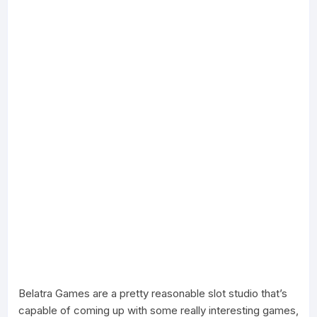
Belatra Games are a pretty reasonable slot studio that’s
capable of coming up with some really interesting games,