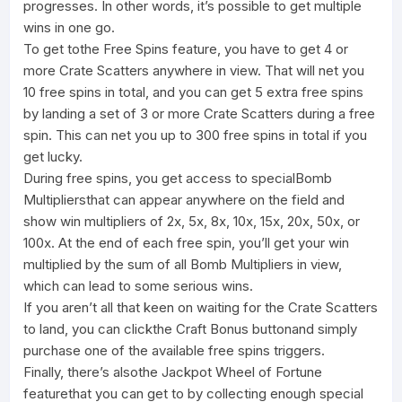
progresses. In other words, it’s possible to get multiple
wins in one go.
To get tothe Free Spins feature, you have to get 4 or
more Crate Scatters anywhere in view. That will net you
10 free spins in total, and you can get 5 extra free spins
by landing a set of 3 or more Crate Scatters during a free
spin. This can net you up to 300 free spins in total if you
get lucky.
During free spins, you get access to specialBomb
Multipliersthat can appear anywhere on the field and
show win multipliers of 2x, 5x, 8x, 10x, 15x, 20x, 50x, or
100x. At the end of each free spin, you’ll get your win
multiplied by the sum of all Bomb Multipliers in view,
which can lead to some serious wins.
If you aren’t all that keen on waiting for the Crate Scatters
to land, you can clickthe Craft Bonus buttonand simply
purchase one of the available free spins triggers.
Finally, there’s alsothe Jackpot Wheel of Fortune
featurethat you can get to by collecting enough special