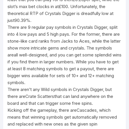
slot’s max bet clocks in at£100. Unfortunately, the
theoretical RTP of Crystals Digger is dreadfully low at
just90.39%.
There are 9 regular pay symbols in Crystals Digger, split
into 4 low pays and 5 high pays. For the former, there are
stone-like card ranks from Jacks to Aces, while the latter
show more intricate gems and crystals. The symbols
areall well-designed, and you can get some splendid wins
if you find them in larger numbers. While you have to get
at least 8 matching symbols to get a payout, there are
bigger wins available for sets of 10+ and 12+ matching
symbols.
There aren’t any Wild symbols in Crystals Digger, but
there areCrate Scattersthat can land anywhere on the
board and that can trigger some free spins.
Kicking off the gameplay, there areCascades, which
means that winning symbols get automatically removed
and replaced with new ones as the given spin