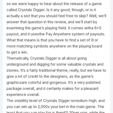
so we were happy to hear about the release of a game
called Crystals Digger. Is it any good, though, or is it
actually a slot that you should feel free to skip? Well, we’ll
answer that question in this review, and we’ll start by
examining the game’s playing field. It comes witha 6×5
payout, and it usesthe Pay Anywhere system of payouts.
What that means is that you have to find a set of 8 or
more matching symbols anywhere on the playing board
to get a win.
Thematically, Crystals Digger is all about going
underground and digging for some valuable crystals and
stones. It’s a fairly traditional theme, really, but we have to
give a lot of credit to the designers, as the game’s
graphicsare colorful and gorgeous. It’s a very polished
package overall, and it certainly makes for a pleasant
experience overall.
The volatility level of Crystals Digger ismedium-high, and
you can win up to 2,000x your bet in the main game. The
least that you can play for is then£0.20per spin, while the