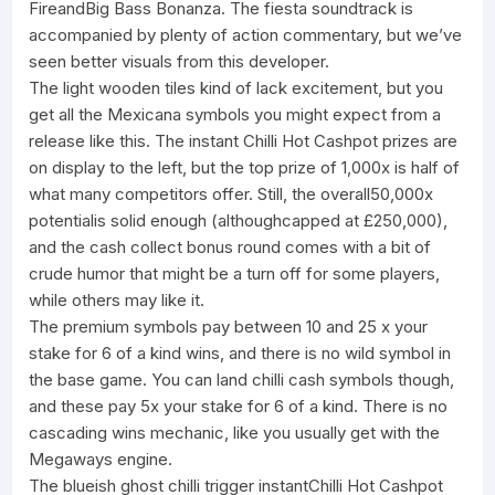
FireandBig Bass Bonanza. The fiesta soundtrack is
accompanied by plenty of action commentary, but we’ve
seen better visuals from this developer.
The light wooden tiles kind of lack excitement, but you
get all the Mexicana symbols you might expect from a
release like this. The instant Chilli Hot Cashpot prizes are
on display to the left, but the top prize of 1,000x is half of
what many competitors offer. Still, the overall50,000x
potentialis solid enough (althoughcapped at £250,000),
and the cash collect bonus round comes with a bit of
crude humor that might be a turn off for some players,
while others may like it.
The premium symbols pay between 10 and 25 x your
stake for 6 of a kind wins, and there is no wild symbol in
the base game. You can land chilli cash symbols though,
and these pay 5x your stake for 6 of a kind. There is no
cascading wins mechanic, like you usually get with the
Megaways engine.
The blueish ghost chilli trigger instantChilli Hot Cashpot