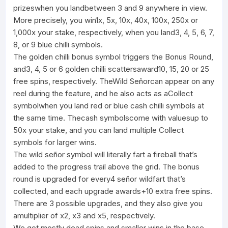
prizeswhen you landbetween 3 and 9 anywhere in view.
More precisely, you win1x, 5x, 10x, 40x, 100x, 250x or
1,000x your stake, respectively, when you land3, 4, 5, 6, 7,
8, or 9 blue chilli symbols.
The golden chilli bonus symbol triggers the Bonus Round,
and3, 4, 5 or 6 golden chilli scattersaward10, 15, 20 or 25
free spins, respectively. TheWild Señorcan appear on any
reel during the feature, and he also acts as aCollect
symbolwhen you land red or blue cash chilli symbols at
the same time. Thecash symbolscome with valuesup to
50x your stake, and you can land multiple Collect
symbols for larger wins.
The wild señor symbol will literally fart a fireball that’s
added to the progress trail above the grid. The bonus
round is upgraded for every4 señor wildfart that’s
collected, and each upgrade awards+10 extra free spins.
There are 3 possible upgrades, and they also give you
amultiplier of x2, x3 and x5, respectively.
We got mostly dead spins and smaller wins in the base