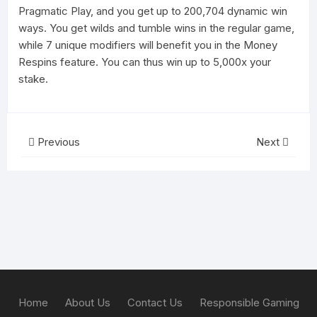
Pragmatic Play, and you get up to 200,704 dynamic win
ways. You get wilds and tumble wins in the regular game,
while 7 unique modifiers will benefit you in the Money
Respins feature. You can thus win up to 5,000x your
stake.
Previous
Next
Home
About Us
Contact Us
Responsible Gaming