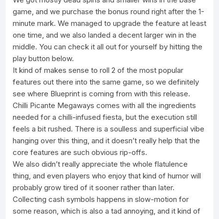
game, and we purchase the bonus round right after the 1-
minute mark. We managed to upgrade the feature at least
one time, and we also landed a decent larger win in the
middle. You can check it all out for yourself by hitting the
play button below.
It kind of makes sense to roll 2 of the most popular
features out there into the same game, so we definitely
see where Blueprint is coming from with this release.
Chilli Picante Megaways comes with all the ingredients
needed for a chilli-infused fiesta, but the execution still
feels a bit rushed. There is a soulless and superficial vibe
hanging over this thing, and it doesn’t really help that the
core features are such obvious rip-offs.
We also didn’t really appreciate the whole flatulence
thing, and even players who enjoy that kind of humor will
probably grow tired of it sooner rather than later.
Collecting cash symbols happens in slow-motion for
some reason, which is also a tad annoying, and it kind of