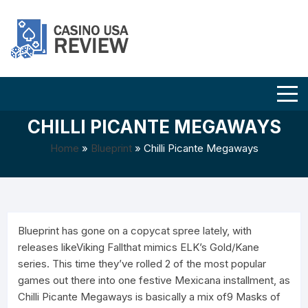
Skip
to
content
CHILLI PICANTE MEGAWAYS
Home
»
Blueprint
»
Chilli Picante Megaways
Blueprint has gone on a copycat spree lately, with
releases likeViking Fallthat mimics ELK’s Gold/Kane
series. This time they’ve rolled 2 of the most popular
games out there into one festive Mexicana installment, as
Chilli Picante Megaways is basically a mix of9 Masks of