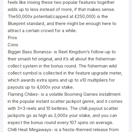
feels like mixing these two popular features together
adds up to less instead of more, if that makes sense.
The50,000x potential(capped at £250,000) is the
Blueprint standard, and there might be enough here to
attract a certain crowd for a while.
Pros
Cons
Bigger Bass Bonanza- is Reel Kingdom’s follow-up to
their smash hit original, and it’s all about the fisherman
collect system in the bonus round. The fisherman wild
collect symbol is collected in the feature upgrade meter,
which awards extra spins and up to x10 multipliers for
payouts up to 4,000x your stake.
Flaming Chilies- is a volatile Booming Games installment
in the popular instant scatter jackpot genre, and it comes
with 3×3 reels and 10 betlines. The chilli payout scatter
jackpots go as high as 2,000x your stake, and you can
expect the bonus round every 107 spins on average.
Chilli Heat Megaways- is a fiesta-themed release from