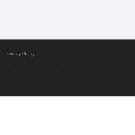
Privacy Policy