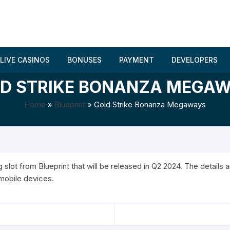
LIVE CASINOS
BONUSES
PAYMENT
DEVELOPERS
D STRIKE BONANZA MEGA
Home
»
Blueprint
»
Gold Strike Bonanza Megaways
ot from Blueprint that will be released in Q2 2024. The details a
mobile devices.