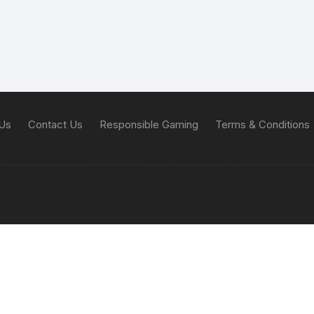
Us
Contact Us
Responsible Gaming
Terms & Conditions