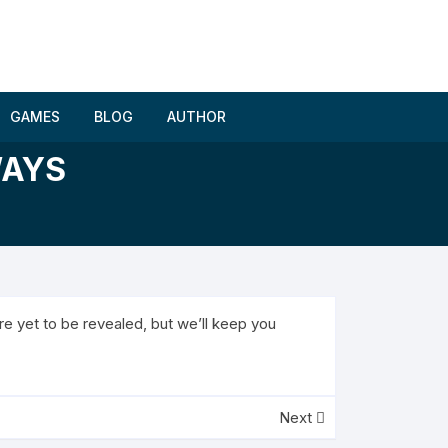
GAMES
BLOG
AUTHOR
WAYS
re yet to be revealed, but we’ll keep you
Next