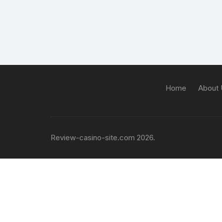
Home
About 
Review-casino-site.com 2026.