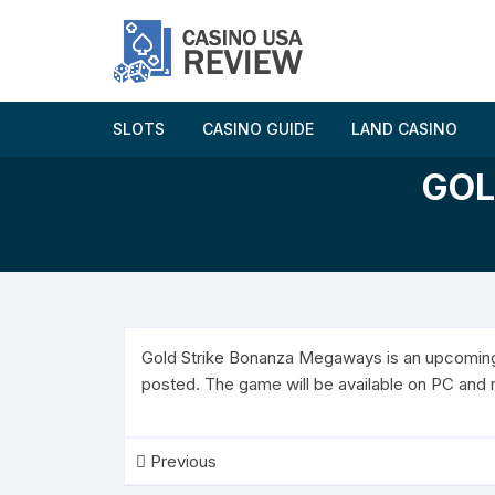
Skip
to
content
SLOTS
CASINO GUIDE
LAND CASINO
GOL
Gold Strike Bonanza Megaways is an upcoming sl
posted. The game will be available on PC and 
Previous