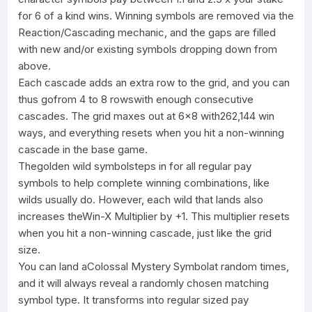
for 6 of a kind wins. Winning symbols are removed via the
Reaction/Cascading mechanic, and the gaps are filled
with new and/or existing symbols dropping down from
above.
Each cascade adds an extra row to the grid, and you can
thus gofrom 4 to 8 rowswith enough consecutive
cascades. The grid maxes out at 6×8 with262,144 win
ways, and everything resets when you hit a non-winning
cascade in the base game.
Thegolden wild symbolsteps in for all regular pay
symbols to help complete winning combinations, like
wilds usually do. However, each wild that lands also
increases theWin-X Multiplier by +1. This multiplier resets
when you hit a non-winning cascade, just like the grid
size.
You can land aColossal Mystery Symbolat random times,
and it will always reveal a randomly chosen matching
symbol type. It transforms into regular sized pay