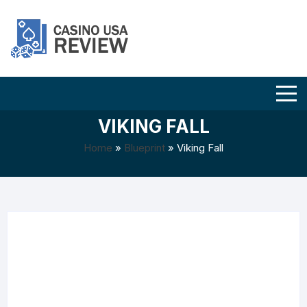
Skip
to
content
VIKING FALL
Home
»
Blueprint
»
Viking Fall