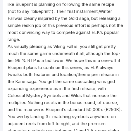
like Blueprint is planning on following the same recipe
(not to say “blueprint”). Their first installment,Winter
Fallwas clearly inspired by the Gold saga, but releasing a
simple reskin job of this previous effort is perhaps not the
most convincing way to compete against ELK’s popular
range.
As visually pleasing as Viking Fall is, you still get pretty
much the same game underneath it all, although the top-
tier 96 % RTP is a tad lower. We hope this is a one-off if
Blueprint plans to continue this series, as ELK always
tweaks both features and location/theme per release in
the Kane saga. You get the same cascading wins grid
expanding experience as in the first release, with
Colossal Mystery Symbols and Wilds that increase the
multiplier. Nothing resets in the bonus round, of course,
and the max win is Blueprint’s standard 50,000x (£250K).
You win by landing 3+ matching symbols anywhere on
adjacent reels from left to right, and the premium
character symbols pay between 1.1 and 2.5 x your stake