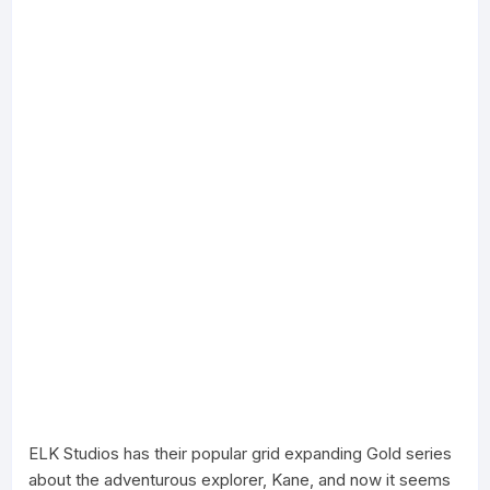
ELK Studios has their popular grid expanding Gold series
about the adventurous explorer, Kane, and now it seems