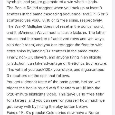
symbols, and you’re guaranteed a win when it lands.
The Bonus Round triggers when you rack up at least 3
scatters in the same cascading sequence, and3, 4, 5 or 6
scattersgives you6, 8, 10 or 12 free spins, respectively.
The Win-X Multiplier does not reset in the bonus round,
and theMinimum Ways mechanicalso kicks in. The latter
means that the number of achieved rows and win ways
also don’t reset, and you can retrigger the feature with
extra spins by landing 3+ scatters in the same round.
Finally, non-UK players, and anyone living in an eligible
jurisdiction, can take advantage of theBonus Buy feature.
This will set you back100x your stake, and it guarantees
3+ scatters on the spin that follows.
You get a decent taste of the base game, before we
trigger the bonus round with 5 scatters at 1:16 into the
5:20-minute highlights video. This gave us 10 ‘free falls’
for starters, and you can see for yourself how much we
got away with by hitting the play button below.
Fans of ELK’s popular Gold series now have a Norse