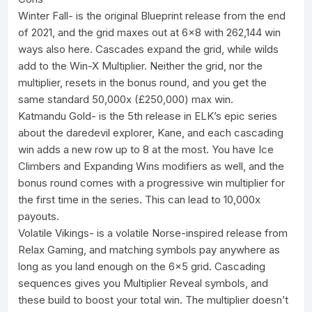
Winter Fall- is the original Blueprint release from the end
of 2021, and the grid maxes out at 6×8 with 262,144 win
ways also here. Cascades expand the grid, while wilds
add to the Win-X Multiplier. Neither the grid, nor the
multiplier, resets in the bonus round, and you get the
same standard 50,000x (£250,000) max win.
Katmandu Gold- is the 5th release in ELK’s epic series
about the daredevil explorer, Kane, and each cascading
win adds a new row up to 8 at the most. You have Ice
Climbers and Expanding Wins modifiers as well, and the
bonus round comes with a progressive win multiplier for
the first time in the series. This can lead to 10,000x
payouts.
Volatile Vikings- is a volatile Norse-inspired release from
Relax Gaming, and matching symbols pay anywhere as
long as you land enough on the 6×5 grid. Cascading
sequences gives you Multiplier Reveal symbols, and
these build to boost your total win. The multiplier doesn’t