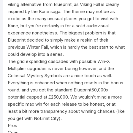
viking alternative from Blueprint, as Viking Fall is clearly
inspired by the Kane saga. The theme may not be as
exotic as the many unusual places you get to visit with
Kane, but you’re certainly in for a solid audiovisual
experience nonetheless. The biggest problem is that
Blueprint decided to simply make a reskin of their
previous Winter Fall, which is hardly the best start to what
could develop into a series.
The grid expanding cascades with possible Win-X
Multiplier upgrades is never boring however, and the
Colossal Mystery Symbols are a nice touch as well.
Everything is enhanced when nothing resets in the bonus
round, and you get the standard Blueprint50,000x
potential capped at £250,000. We wouldn’t mind a more
specific max win for each release to be honest, or at
least a bit more transparency about winning chances (like
you get with NoLimit City).
Pros
Cons