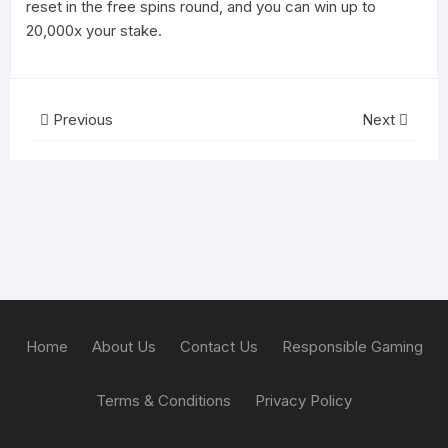
reset in the free spins round, and you can win up to
20,000x your stake.
Previous
Next
Home
About Us
Contact Us
Responsible Gaming
Terms & Conditions
Privacy Policy