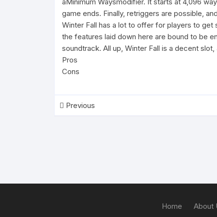
aMinimum Waysmodifier. It starts at 4,096 ways
game ends. Finally, retriggers are possible, an
Winter Fall has a lot to offer for players to get s
the features laid down here are bound to be enj
soundtrack. All up, Winter Fall is a decent slot,
Pros
Cons
Previous
Home
About 