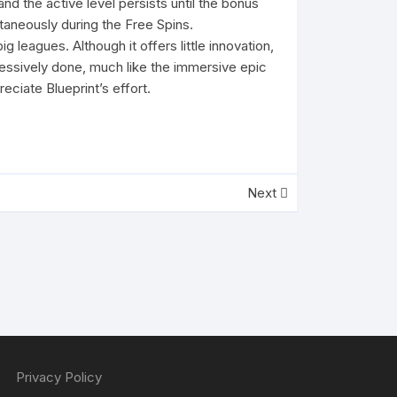
d the active level persists until the bonus
ltaneously during the Free Spins.
big leagues. Although it offers little innovation,
pressively done, much like the immersive epic
reciate Blueprint’s effort.
Next
Privacy Policy