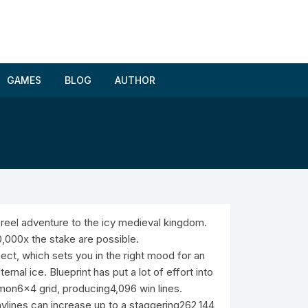
GAMES
BLOG
AUTHOR
g reel adventure to the icy medieval kingdom.
0,000x the stake are possible.
ect, which sets you in the right mood for an
al ice. Blueprint has put a lot of effort into
mmon6x4 grid, producing4,096 win lines.
lines can increase up to a staggering262,144,