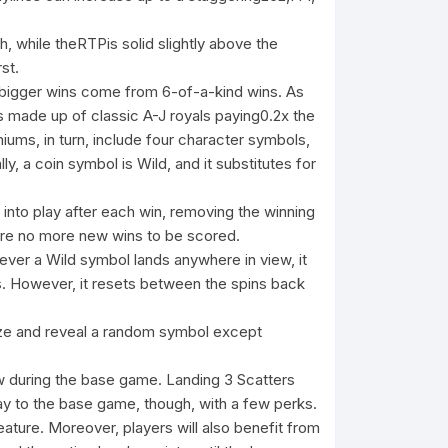
h, while theRTPis solid slightly above the
st.
nd bigger wins come from 6-of-a-kind wins. As
is made up of classic A-J royals paying0.2x the
iums, in turn, include four character symbols,
ly, a coin symbol is Wild, and it substitutes for
into play after each win, removing the winning
 are no more new wins to be scored.
never a Wild symbol lands anywhere in view, it
ins. However, it resets between the spins back
ze and reveal a random symbol except
w during the base game. Landing 3 Scatters
ay to the base game, though, with a few perks.
eature. Moreover, players will also benefit from