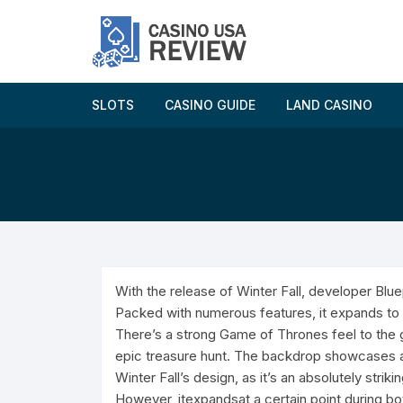
Skip
to
content
SLOTS
CASINO GUIDE
LAND CASINO
With the release of Winter Fall, developer Blue
Packed with numerous features, it expands to o
There’s a strong Game of Thrones feel to the g
epic treasure hunt. The backdrop showcases an 
Winter Fall’s design, as it’s an absolutely str
However, itexpandsat a certain point during b