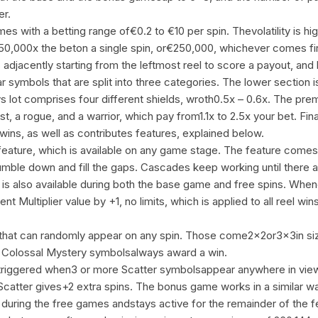
er.
es with a betting range of€0.2 to €10 per spin. Thevolatility is hig
50,000x the beton a single spin, or€250,000, whichever comes fir
s adjacently starting from the leftmost reel to score a payout, a
r symbols that are split into three categories. The lower section 
s lot comprises four different shields, wroth0.5x – 0.6x. The prem
, a rogue, and a warrior, which pay from1.1x to 2.5x your bet. Final
wins, as well as contributes features, explained below.
eature, which is available on any game stage. The feature comes 
umble down and fill the gaps. Cascades keep working until there
at is also available during both the base game and free spins. Whe
t Multiplier value by +1, no limits, which is applied to all reel w
that can randomly appear on any spin. Those come2x2or3x3in si
, Colossal Mystery symbolsalways award a win.
s triggered when3 or more Scatter symbolsappear anywhere in vie
 Scatter gives+2 extra spins. The bonus game works in a similar w
y during the free games andstays active for the remainder of the f