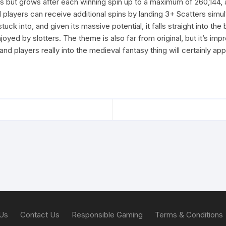
 but grows after each winning spin up to a maximum of 260,144, an
d players can receive additional spins by landing 3+ Scatters simu
tuck into, and given its massive potential, it falls straight into the 
oyed by slotters. The theme is also far from original, but it’s im
 and players really into the medieval fantasy thing will certainly app
Us
Contact Us
Responsible Gaming
Terms & Conditions