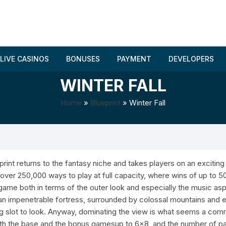
LIVE CASINOS
BONUSES
PAYMENT
DEVELOPERS
WINTER FALL
Home
»
Blueprint
»
Winter Fall
print returns to the fantasy niche and takes players on an excitin
ver 250,000 ways to play at full capacity, where wins of up to 5
ame both in terms of the outer look and especially the music asp
impenetrable fortress, surrounded by colossal mountains and etern
iking slot to look. Anyway, dominating the view is what seems a co
oth the base and the bonus gamesup to 6×8, and the number of pay