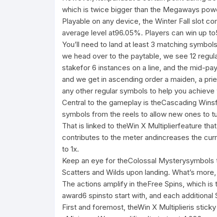
which is twice bigger than the Megaways pow
Playable on any device, the Winter Fall slot com
average level at96.05%. Players can win up to
You’ll need to land at least 3 matching symbol
we head over to the paytable, we see 12 regula
stakefor 6 instances on a line, and the mid-pay
and we get in ascending order a maiden, a priest
any other regular symbols to help you achieve 
Central to the gameplay is theCascading Winsf
symbols from the reels to allow new ones to t
That is linked to theWin X Multiplierfeature th
contributes to the meter andincreases the curren
to 1x.
Keep an eye for theColossal Mysterysymbols 
Scatters and Wilds upon landing. What’s more
The actions amplify in theFree Spins, which i
award6 spinsto start with, and each additional
First and foremost, theWin X Multiplieris stick