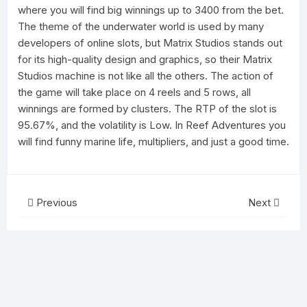
where you will find big winnings up to 3400 from the bet.
The theme of the underwater world is used by many
developers of online slots, but Matrix Studios stands out
for its high-quality design and graphics, so their Matrix
Studios machine is not like all the others. The action of
the game will take place on 4 reels and 5 rows, all
winnings are formed by clusters. The RTP of the slot is
95.67%, and the volatility is Low. In Reef Adventures you
will find funny marine life, multipliers, and just a good time.
Previous
Next