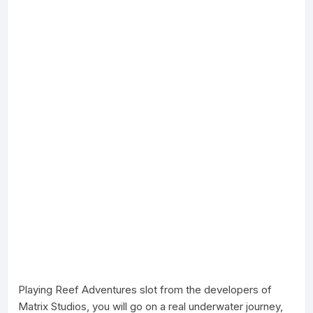
Playing Reef Adventures slot from the developers of
Matrix Studios, you will go on a real underwater journey,