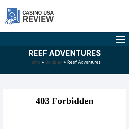
Skip
to
content
REEF ADVENTURES
Home
»
Boldplay
»
Reef Adventures