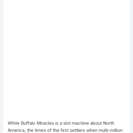
White Buffalo Miracles is a slot machine about North
America, the times of the first settlers when multi-million