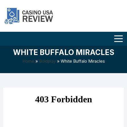
Skip
to
content
WHITE BUFFALO MIRACLES
Home
»
Boldplay
»
White Buffalo Miracles