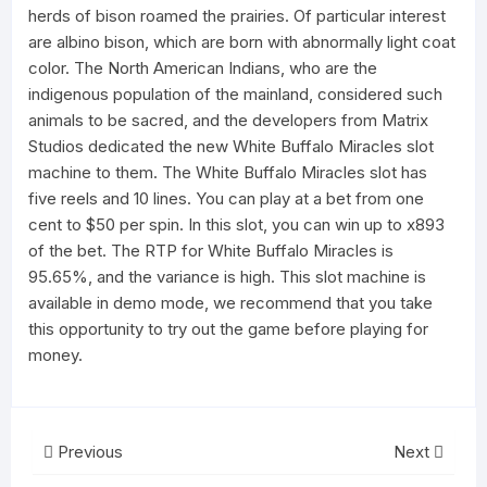
herds of bison roamed the prairies. Of particular interest
are albino bison, which are born with abnormally light coat
color. The North American Indians, who are the
indigenous population of the mainland, considered such
animals to be sacred, and the developers from Matrix
Studios dedicated the new White Buffalo Miracles slot
machine to them. The White Buffalo Miracles slot has
five reels and 10 lines. You can play at a bet from one
cent to $50 per spin. In this slot, you can win up to x893
of the bet. The RTP for White Buffalo Miracles is
95.65%, and the variance is high. This slot machine is
available in demo mode, we recommend that you take
this opportunity to try out the game before playing for
money.
Previous
Next