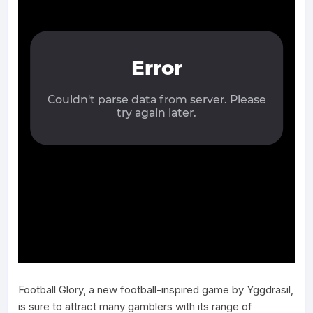
Football Glory, a new football-inspired game by Yggdrasil,
is sure to attract many gamblers with its range of