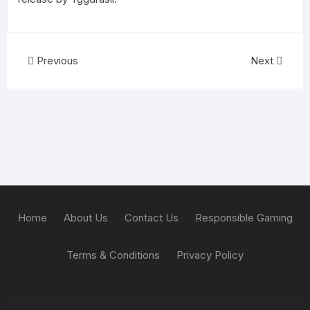
Previous
Next
Home
About Us
Contact Us
Responsible Gaming
Terms & Conditions
Privacy Policy