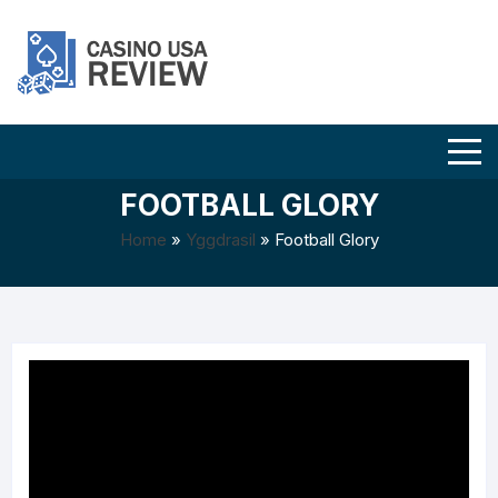
Skip
to
content
FOOTBALL GLORY
Home
»
Yggdrasil
»
Football Glory