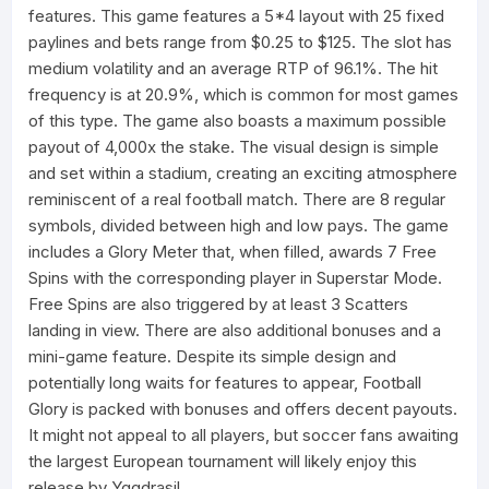
features. This game features a 5*4 layout with 25 fixed
paylines and bets range from $0.25 to $125. The slot has
medium volatility and an average RTP of 96.1%. The hit
frequency is at 20.9%, which is common for most games
of this type. The game also boasts a maximum possible
payout of 4,000x the stake. The visual design is simple
and set within a stadium, creating an exciting atmosphere
reminiscent of a real football match. There are 8 regular
symbols, divided between high and low pays. The game
includes a Glory Meter that, when filled, awards 7 Free
Spins with the corresponding player in Superstar Mode.
Free Spins are also triggered by at least 3 Scatters
landing in view. There are also additional bonuses and a
mini-game feature. Despite its simple design and
potentially long waits for features to appear, Football
Glory is packed with bonuses and offers decent payouts.
It might not appeal to all players, but soccer fans awaiting
the largest European tournament will likely enjoy this
release by Yggdrasil.