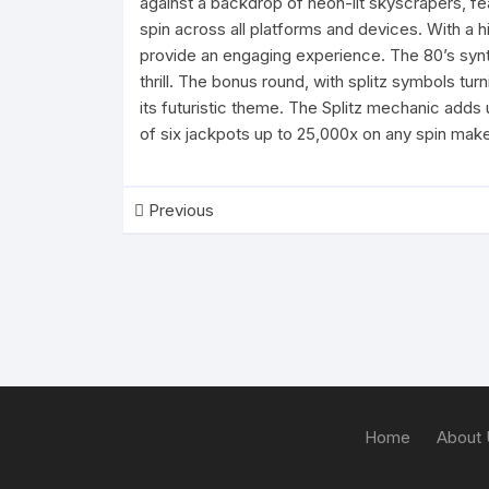
against a backdrop of neon-lit skyscrapers, fe
spin across all platforms and devices. With a h
provide an engaging experience. The 80’s synt
thrill. The bonus round, with splitz symbols tu
its futuristic theme. The Splitz mechanic adds u
of six jackpots up to 25,000x on any spin makes
Previous
Home
About 