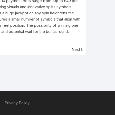
 10 paylines. Bets range from 10p to £40 per
king visuals and innovative splitz symbols
 a huge jackpot on any spin heightens the
tures a small number of symbols that align with
r reel position. The possibility of winning one
 and potential wait for the bonus round.
Next
Privacy Policy