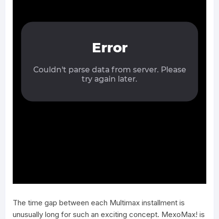
The time gap between each Multimax installment is
unusually long for such an exciting concept. MexoMax! is