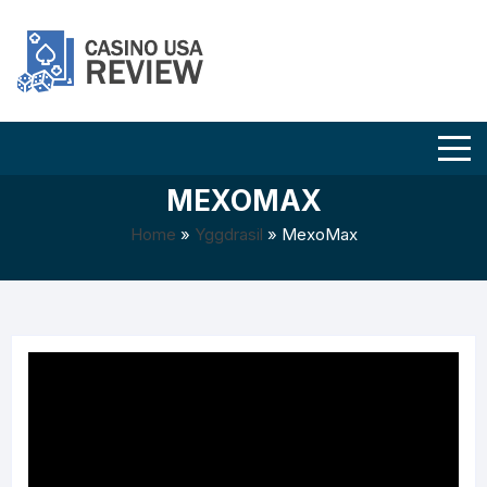
Skip
to
content
MEXOMAX
Home
»
Yggdrasil
»
MexoMax