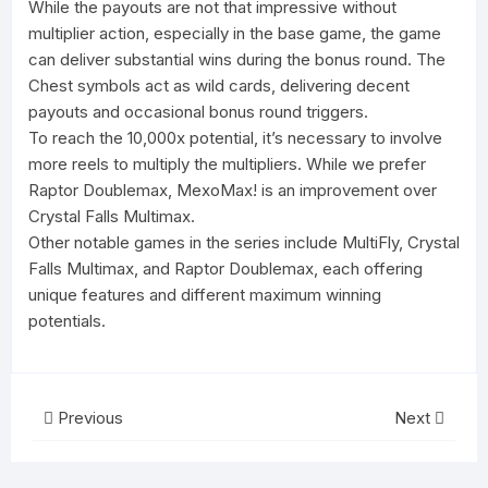
While the payouts are not that impressive without
multiplier action, especially in the base game, the game
can deliver substantial wins during the bonus round. The
Chest symbols act as wild cards, delivering decent
payouts and occasional bonus round triggers.
To reach the 10,000x potential, it’s necessary to involve
more reels to multiply the multipliers. While we prefer
Raptor Doublemax, MexoMax! is an improvement over
Crystal Falls Multimax.
Other notable games in the series include MultiFly, Crystal
Falls Multimax, and Raptor Doublemax, each offering
unique features and different maximum winning
potentials.
Previous
Next