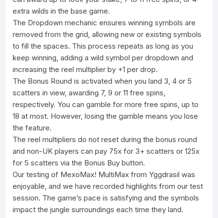
extra wilds in the base game.
The Dropdown mechanic ensures winning symbols are
removed from the grid, allowing new or existing symbols
to fill the spaces. This process repeats as long as you
keep winning, adding a wild symbol per dropdown and
increasing the reel multiplier by +1 per drop.
The Bonus Round is activated when you land 3, 4 or 5
scatters in view, awarding 7, 9 or 11 free spins,
respectively. You can gamble for more free spins, up to
18 at most. However, losing the gamble means you lose
the feature.
The reel multipliers do not reset during the bonus round
and non-UK players can pay 75x for 3+ scatters or 125x
for 5 scatters via the Bonus Buy button.
Our testing of MexoMax! MultiMax from Yggdrasil was
enjoyable, and we have recorded highlights from our test
session. The game’s pace is satisfying and the symbols
impact the jungle surroundings each time they land.