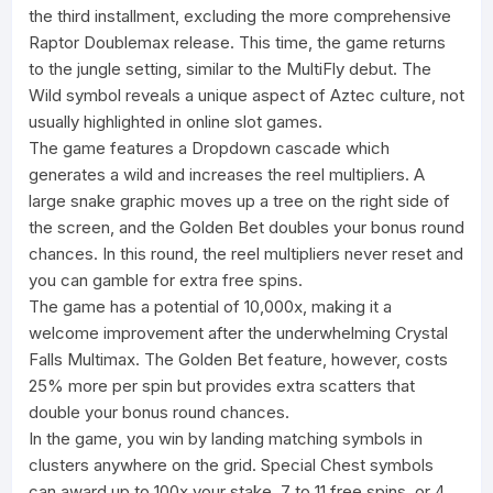
the third installment, excluding the more comprehensive
Raptor Doublemax release. This time, the game returns
to the jungle setting, similar to the MultiFly debut. The
Wild symbol reveals a unique aspect of Aztec culture, not
usually highlighted in online slot games.
The game features a Dropdown cascade which
generates a wild and increases the reel multipliers. A
large snake graphic moves up a tree on the right side of
the screen, and the Golden Bet doubles your bonus round
chances. In this round, the reel multipliers never reset and
you can gamble for extra free spins.
The game has a potential of 10,000x, making it a
welcome improvement after the underwhelming Crystal
Falls Multimax. The Golden Bet feature, however, costs
25% more per spin but provides extra scatters that
double your bonus round chances.
In the game, you win by landing matching symbols in
clusters anywhere on the grid. Special Chest symbols
can award up to 100x your stake, 7 to 11 free spins, or 4